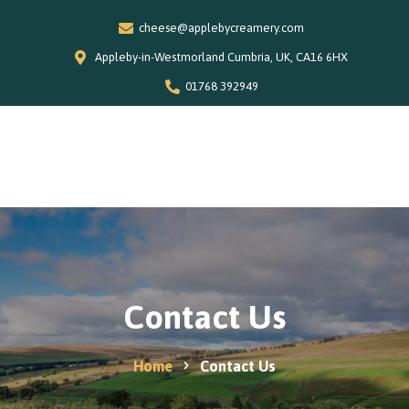
cheese@applebycreamery.com
Appleby-in-Westmorland Cumbria, UK, CA16 6HX
01768 392949
0
Home
Our Story
Shop
Special Offers
Contact Us
Stockists
News and Recipes
Home
Contact Us
Contact