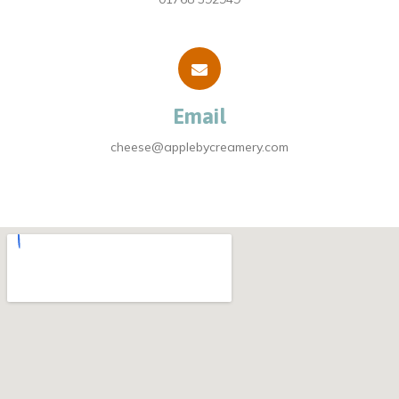
Email
cheese@applebycreamery.com