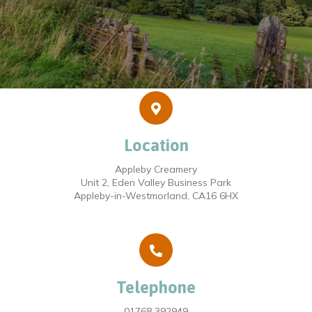
Location
Appleby Creamery
Unit 2, Eden Valley Business Park
Appleby-in-Westmorland, CA16 6HX
Telephone
01768 392949