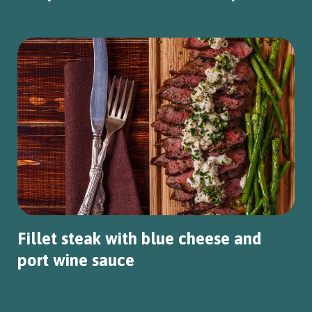
Fillet steak with blue cheese and
port wine sauce