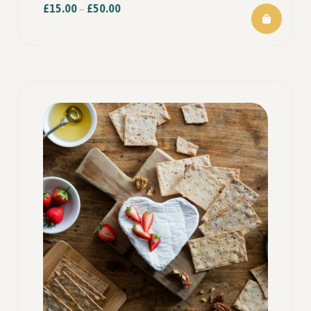
£
15.00
£
50.00
–