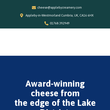
cheese@applebycreamery.com
Appleby-in-Westmorland Cumbria, UK, CA16 6HX
01768 392949
0
Home
Our Story
Shop
Award-winning
Special Offers
Stockists
cheese from
News and Recipes
the edge of the Lake
Contact