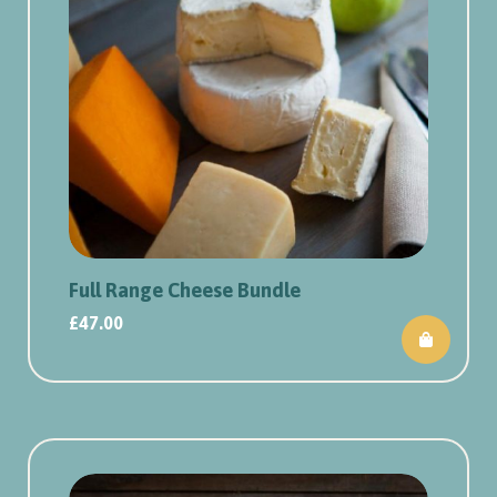
Full Range Cheese Bundle
£
47.00