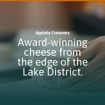
Appleby Creamery
Award-winning
cheese from
the edge of the
Lake District.