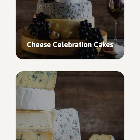
Cheese Celebration Cakes