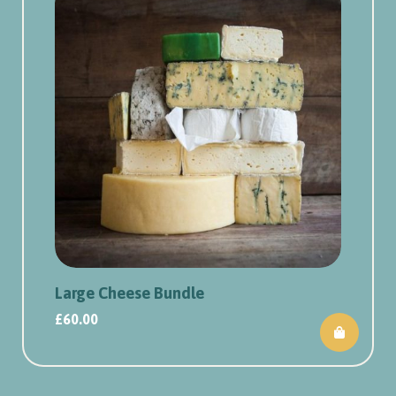
Large Cheese Bundle
£
60.00