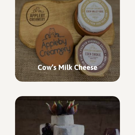
Cow’s Milk Cheese