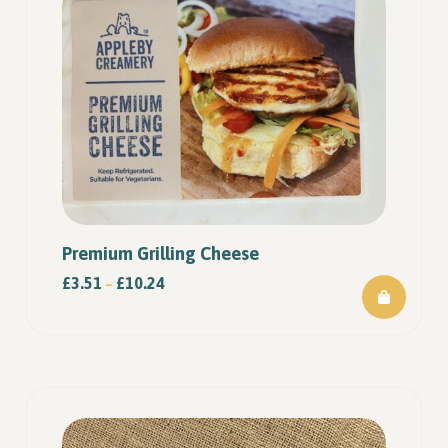
Premium Grilling Cheese
£
3.51
£
10.24
–