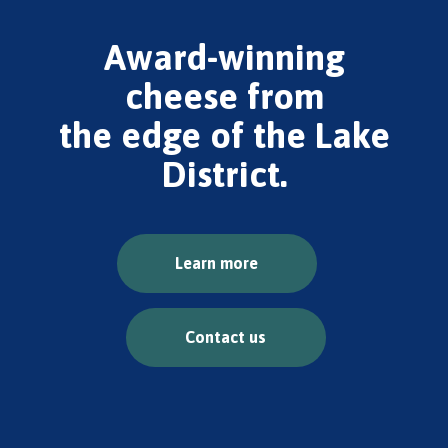
Award-winning
cheese from
the edge of the Lake
District.
Learn more
Contact us