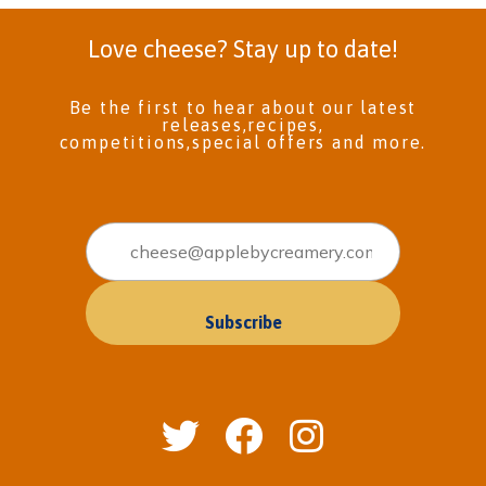
Love cheese? Stay up to date!
Be the first to hear about our latest
releases,recipes,
competitions,special offers and more.