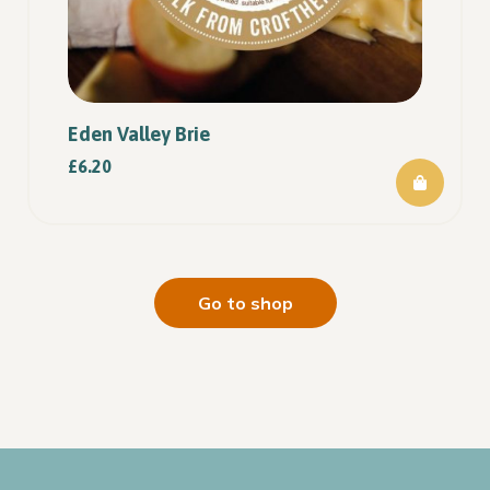
Eden Valley Brie
£
6.20
Go to shop