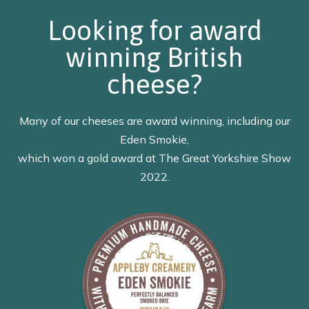
Looking for award
winning British
cheese?
Many of our cheeses are award winning, including our
Eden Smokie,
which won a gold award at The Great Yorkshire Show
2022.