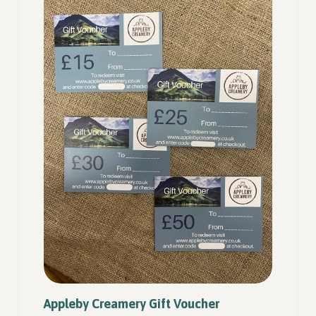
Appleby Creamery Gift Voucher