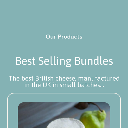
Our Products
Best Selling Bundles
The best British cheese, manufactured
in the UK in small batches…