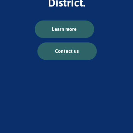
District.
Learn more
Contact us