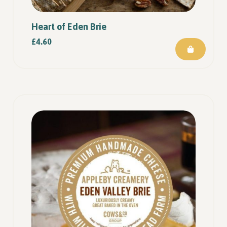
Heart of Eden Brie
£
4.60