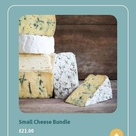
Small Cheese Bundle
£
21.00