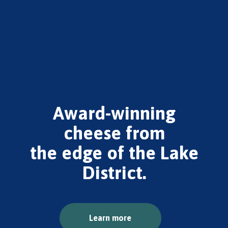
Award-winning
cheese from
the edge of the Lake
District.
Learn more