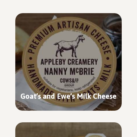
Goat’s and Ewe’s Milk Cheese