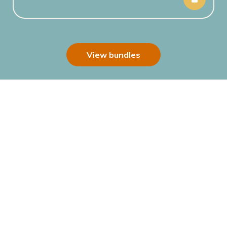
View bundles