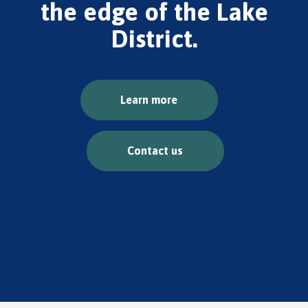
the edge of the Lake
District.
Learn more
Contact us