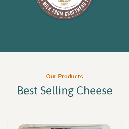
Our Products
Best Selling Cheese