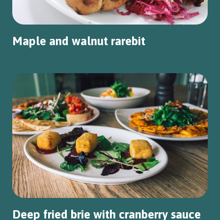
Maple and walnut rarebit
Deep fried brie with cranberry sauce