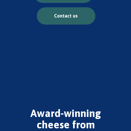
Contact us
Award-winning
cheese from