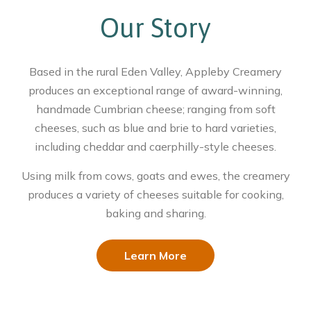
Our Story
Based in the rural Eden Valley, Appleby Creamery
produces an exceptional range of award-winning,
handmade Cumbrian cheese; ranging from soft
cheeses, such as blue and brie to hard varieties,
including cheddar and caerphilly-style cheeses.
Using milk from cows, goats and ewes, the creamery
produces a variety of cheeses suitable for cooking,
baking and sharing.
Learn More