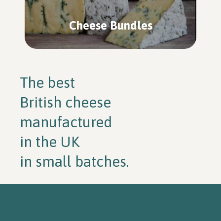
Cheese Bundles
The best
British cheese
manufactured
in the UK
in small batches.