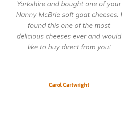
Yorkshire and bought one of your
Nanny McBrie soft goat cheeses. I
found this one of the most
delicious cheeses ever and would
like to buy direct from you!
Carol Cartwright