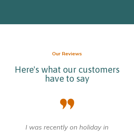
Our Reviews
Here's what our customers
have to say
I was recently on holiday in