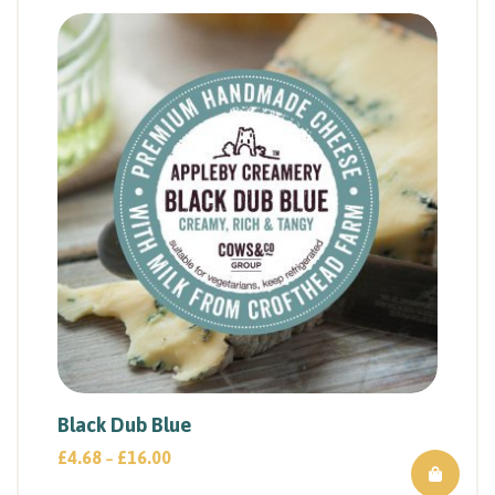
Black Dub Blue
£
4.68
£
16.00
–