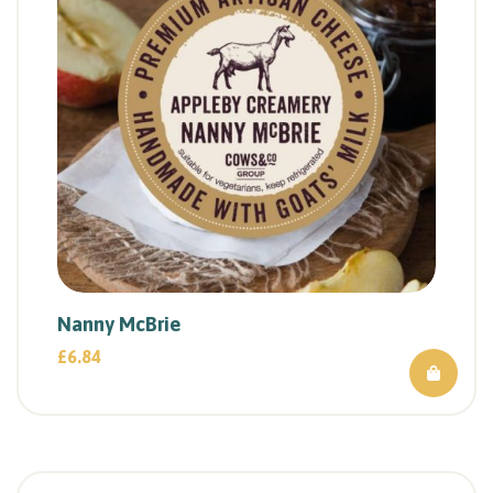
Nanny McBrie
£
6.84