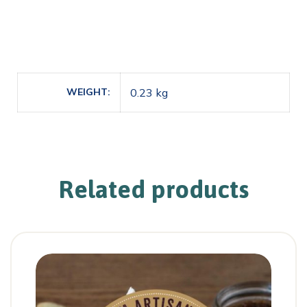
WEIGHT
0.23 kg
Related products