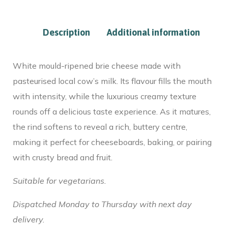
Description
Additional information
White mould-ripened brie cheese made with
pasteurised local cow’s milk. Its flavour fills the mouth
with intensity, while the luxurious creamy texture
rounds off a delicious taste experience. As it matures,
the rind softens to reveal a rich, buttery centre,
making it perfect for cheeseboards, baking, or pairing
with crusty bread and fruit.
Suitable for vegetarians.
Dispatched Monday to Thursday with next day
delivery.