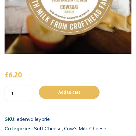
£
6.20
Add to cart
SKU:
edenvalleybrie
Categories:
Soft Cheese
,
Cow’s Milk Cheese