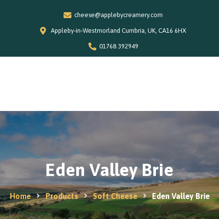
cheese@applebycreamery.com
Appleby-in-Westmorland Cumbria, UK, CA16 6HX
01768 392949
0
Home
Our Story
Shop
Special Offers
Eden Valley Brie
Stockists
News and Recipes
Home
Products
Soft Cheese
Eden Valley Brie
Contact