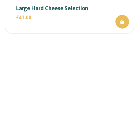
Large Hard Cheese Selection
£
41.00