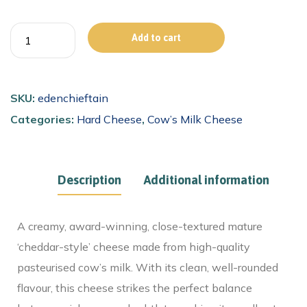
Add to cart
SKU:
edenchieftain
Categories:
Hard Cheese
,
Cow’s Milk Cheese
Description
Additional information
A creamy, award-winning, close-textured mature
‘cheddar-style’ cheese made from high-quality
pasteurised cow’s milk. With its clean, well-rounded
flavour, this cheese strikes the perfect balance