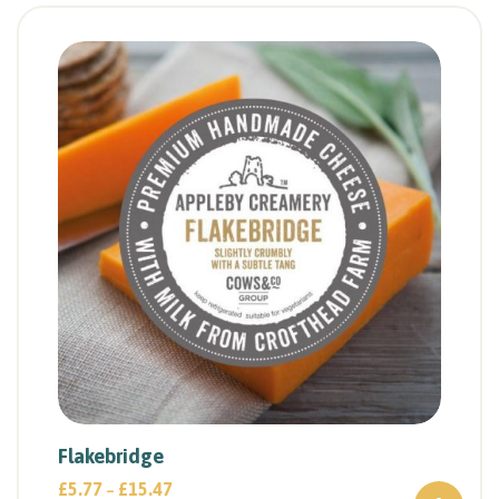
Flakebridge
£
5.77
£
15.47
–