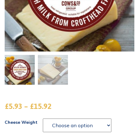
£
5.93
–
£
15.92
Cheese Weight