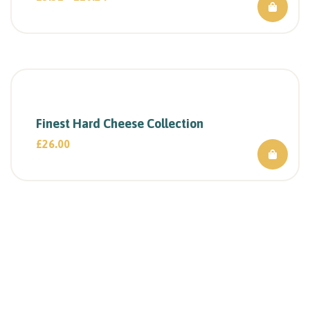
Finest Hard Cheese Collection
£
26.00