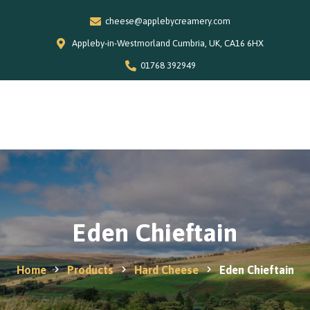
cheese@applebycreamery.com
Appleby-in-Westmorland Cumbria, UK, CA16 6HX
01768 392949
Home
0
Our Story
Shop
Special Offers
Stockists
News and Recipes
Eden Chieftain
Contact
Home
Products
Hard Cheese
Eden Chieftain