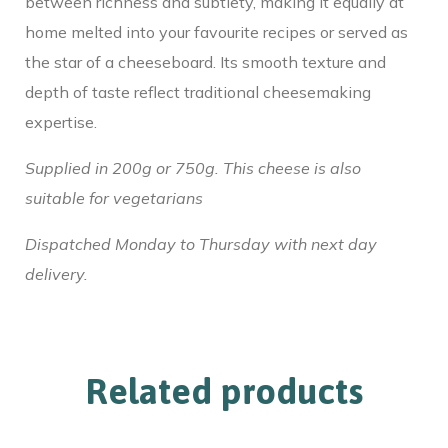
between richness and subtlety, making it equally at
home melted into your favourite recipes or served as
the star of a cheeseboard. Its smooth texture and
depth of taste reflect traditional cheesemaking
expertise.
Supplied in 200g or 750g. This cheese is also
suitable for vegetarians
Dispatched Monday to Thursday with next day
delivery.
Related products