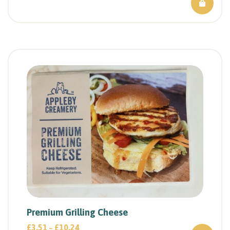
Premium Grilling Cheese
£
3.51
£
10.24
–