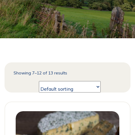
Showing 7–12 of 13 results