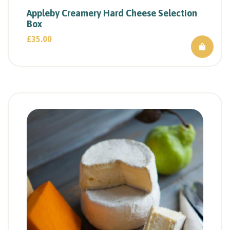
Appleby Creamery Hard Cheese Selection
Box
£
35.00