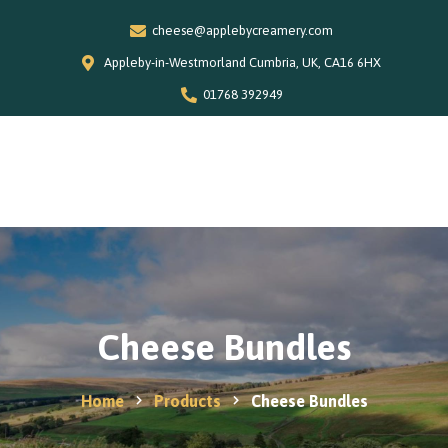
cheese@applebycreamery.com
Appleby-in-Westmorland Cumbria, UK, CA16 6HX
01768 392949
0
Home
Our Story
Shop
Special Offers
Cheese Bundles
Stockists
News and Recipes
Home
Products
Cheese Bundles
Contact