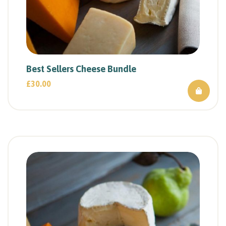
Best Sellers Cheese Bundle
£
30.00