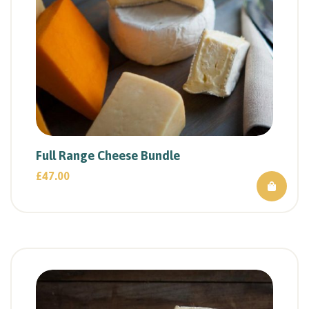
Full Range Cheese Bundle
£
47.00