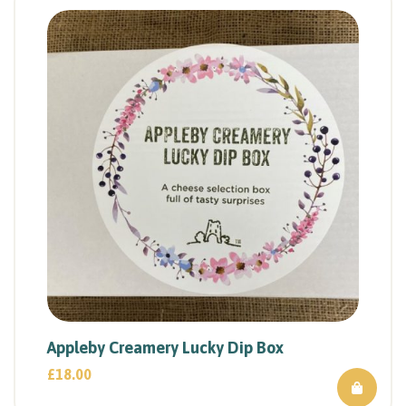
Appleby Creamery Lucky Dip Box
£
18.00