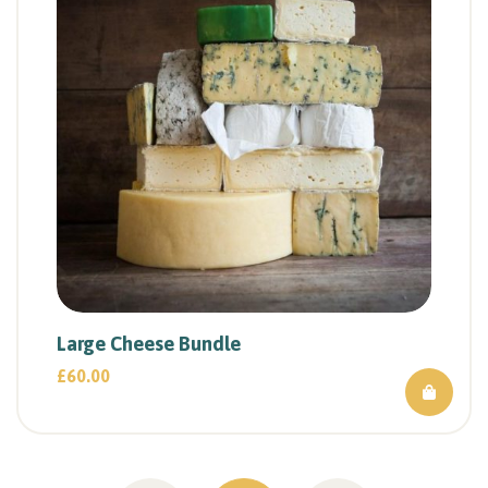
Large Cheese Bundle
£
60.00