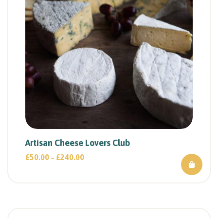
Artisan Cheese Lovers Club
£
50.00
£
240.00
–