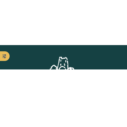
Get in Touch