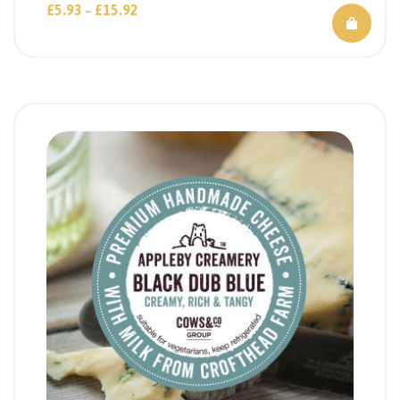
£
5.93
£
15.92
–