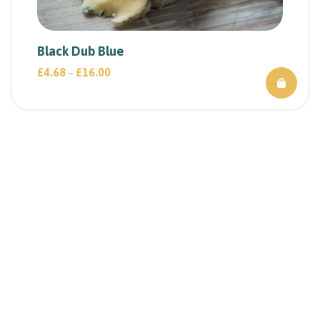
Black Dub Blue
£
4.68
£
16.00
–