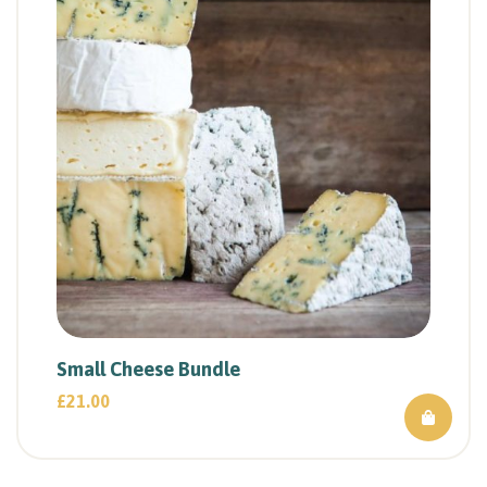
Small Cheese Bundle
£
21.00