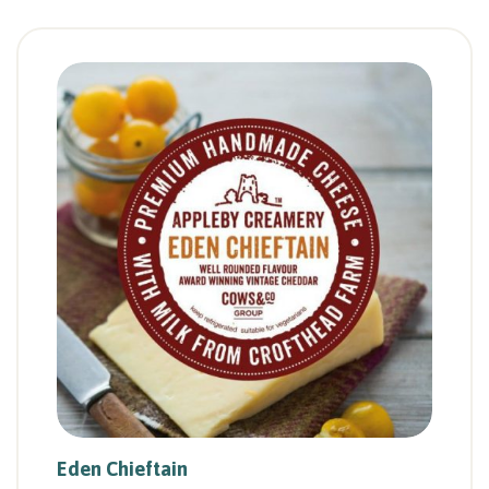
Eden Chieftain