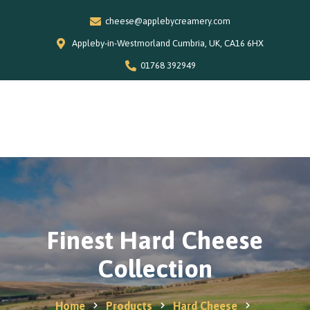
cheese@applebycreamery.com
Appleby-in-Westmorland Cumbria, UK, CA16 6HX
01768 392949
0
Home
Our Story
Shop
Special Offers
Finest Hard Cheese
Stockists
Collection
News and Recipes
Contact
Home
Products
Hard Cheese