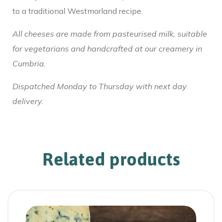
to a traditional Westmorland recipe.
All cheeses are made from pasteurised milk, suitable
for vegetarians and handcrafted at our creamery in
Cumbria.
Dispatched Monday to Thursday with next day
delivery.
Related products