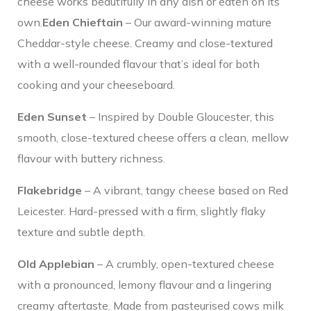
cheese works beautifully in any dish or eaten on its
own.
Eden Chieftain
– Our award-winning mature
Cheddar-style cheese. Creamy and close-textured
with a well-rounded flavour that’s ideal for both
cooking and your cheeseboard.
Eden Sunset
– Inspired by Double Gloucester, this
smooth, close-textured cheese offers a clean, mellow
flavour with buttery richness.
Flakebridge
– A vibrant, tangy cheese based on Red
Leicester. Hard-pressed with a firm, slightly flaky
texture and subtle depth.
Old Applebian
– A crumbly, open-textured cheese
with a pronounced, lemony flavour and a lingering
creamy aftertaste. Made from pasteurised cows milk