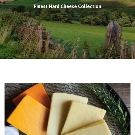
Finest Hard Cheese Collection