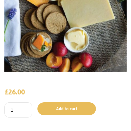
£
26.00
Add to cart