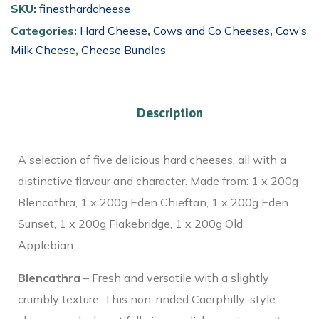
SKU:
finesthardcheese
Categories:
Hard Cheese
,
Cows and Co Cheeses
,
Cow’s
Milk Cheese
,
Cheese Bundles
Description
A selection of five delicious hard cheeses, all with a
distinctive flavour and character. Made from: 1 x 200g
Blencathra, 1 x 200g Eden Chieftan, 1 x 200g Eden
Sunset, 1 x 200g Flakebridge, 1 x 200g Old
Applebian.
Blencathra
– Fresh and versatile with a slightly
crumbly texture. This non-rinded Caerphilly-style