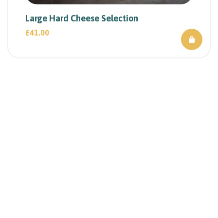
Large Hard Cheese Selection
£
41.00