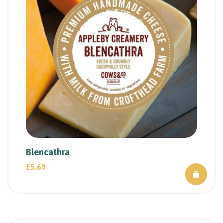
Blencathra
£
5.69