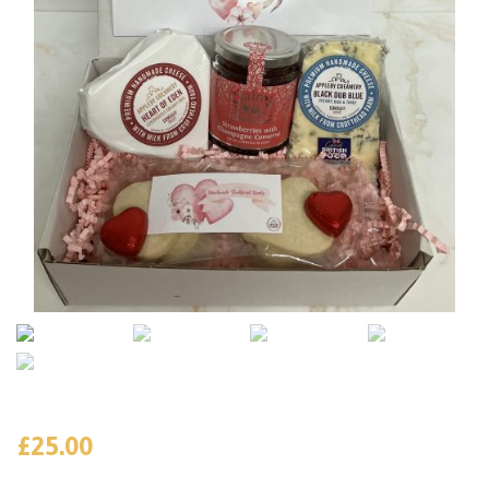
£
25.00