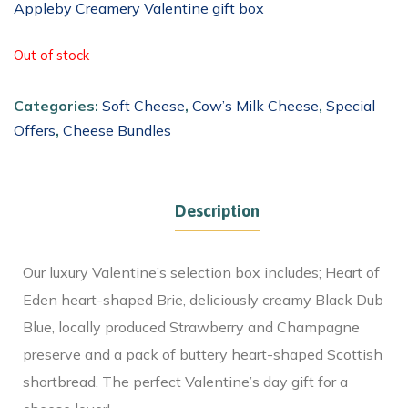
Appleby Creamery Valentine gift box
Out of stock
Categories:
Soft Cheese
,
Cow’s Milk Cheese
,
Special
Offers
,
Cheese Bundles
Description
Our luxury Valentine’s selection box includes; Heart of
Eden heart-shaped Brie, deliciously creamy Black Dub
Blue, locally produced Strawberry and Champagne
preserve and a pack of buttery heart-shaped Scottish
shortbread. The perfect Valentine’s day gift for a