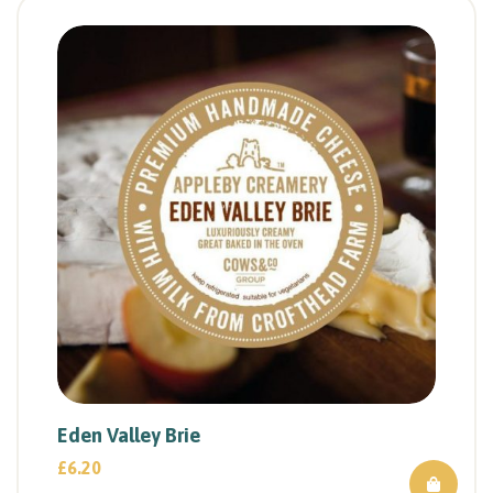
Eden Valley Brie
£
6.20