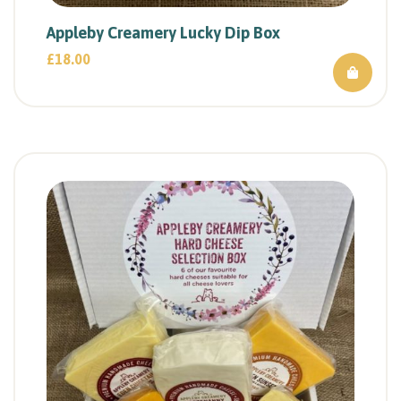
Appleby Creamery Lucky Dip Box
£
18.00