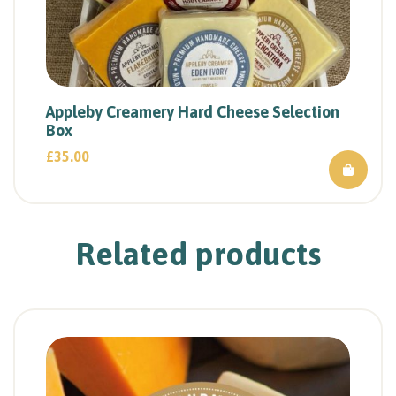
Appleby Creamery Hard Cheese Selection
Box
£
35.00
Related products