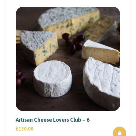
Artisan Cheese Lovers Club – 6
£
130.00