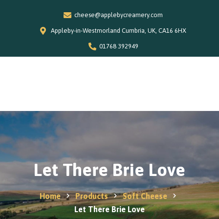
cheese@applebycreamery.com
Appleby-in-Westmorland Cumbria, UK, CA16 6HX
01768 392949
0
Home
Our Story
Shop
Special Offers
Let There Brie Love
Stockists
News and Recipes
Home
Products
Soft Cheese
Contact
Let There Brie Love