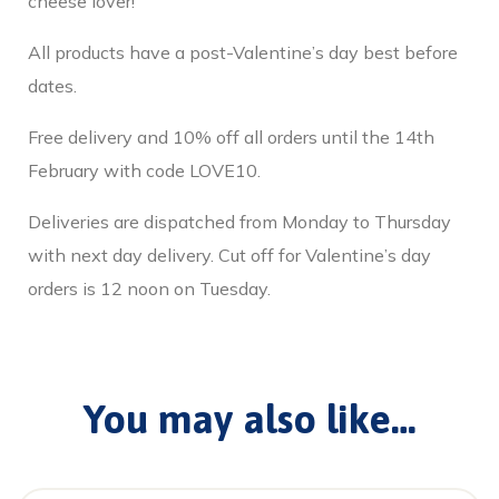
cheese lover!
All products have a post-Valentine’s day best before
dates.
Free delivery and 10% off all orders until the 14th
February with code LOVE10.
Deliveries are dispatched from Monday to Thursday
with next day delivery. Cut off for Valentine’s day
orders is 12 noon on Tuesday.
You may also like…