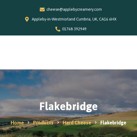
cheese@applebycreamery.com
Appleby-in-Westmorland Cumbria, UK, CA16 6HX
01768 392949
0
Home
Our Story
Shop
Special Offers
Flakebridge
Stockists
News and Recipes
Home
Products
Hard Cheese
Flakebridge
Contact