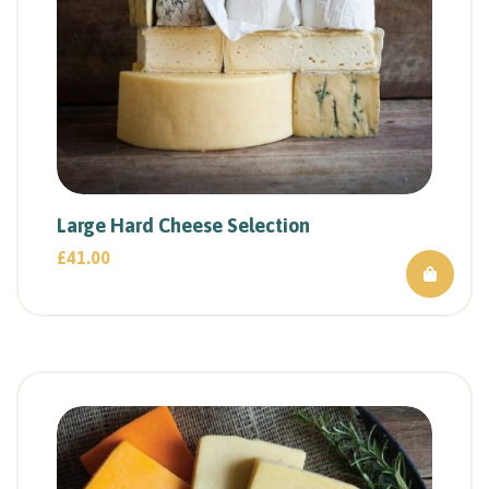
Large Hard Cheese Selection
£
41.00