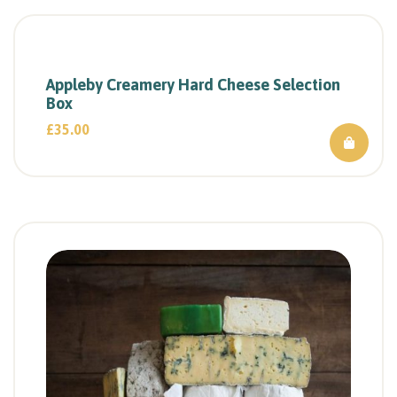
Appleby Creamery Hard Cheese Selection
Box
£
35.00