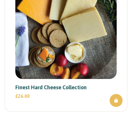
Finest Hard Cheese Collection
£
26.00