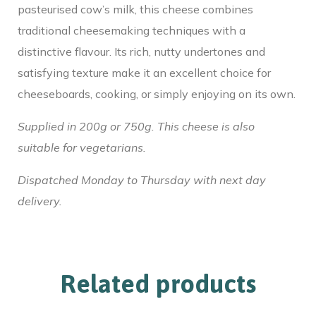
pasteurised cow’s milk, this cheese combines
traditional cheesemaking techniques with a
distinctive flavour. Its rich, nutty undertones and
satisfying texture make it an excellent choice for
cheeseboards, cooking, or simply enjoying on its own.
Supplied in 200g or 750g. This cheese is also
suitable for vegetarians.
Dispatched Monday to Thursday with next day
delivery.
Related products