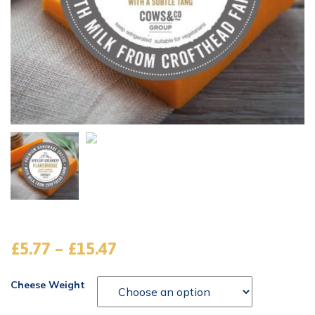
£
5.77
–
£
15.47
Cheese Weight