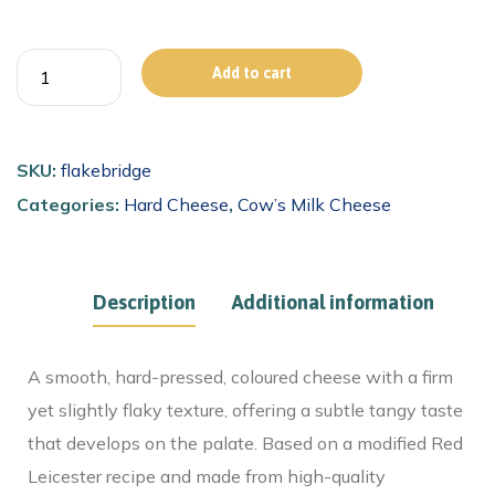
Add to cart
SKU:
flakebridge
Categories:
Hard Cheese
,
Cow’s Milk Cheese
Description
Additional information
A smooth, hard-pressed, coloured cheese with a firm
yet slightly flaky texture, offering a subtle tangy taste
that develops on the palate. Based on a modified Red
Leicester recipe and made from high-quality