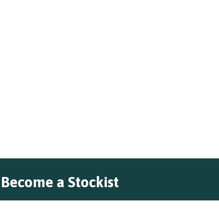
Become a Stockist
Do you want to stock our premium
range of unique cheeses?