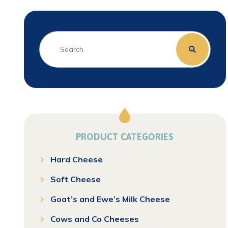
PRODUCT CATEGORIES
Hard Cheese
Soft Cheese
Goat’s and Ewe’s Milk Cheese
Cows and Co Cheeses