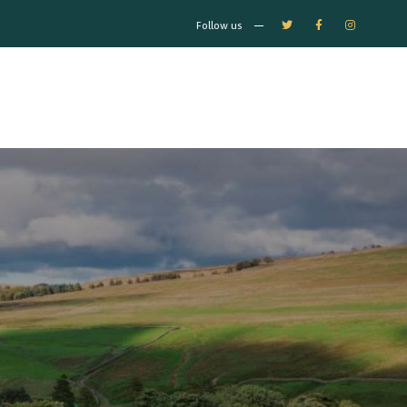
Follow us
0