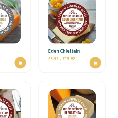
Eden Chieftain
7
£
5.93
£
15.92
–