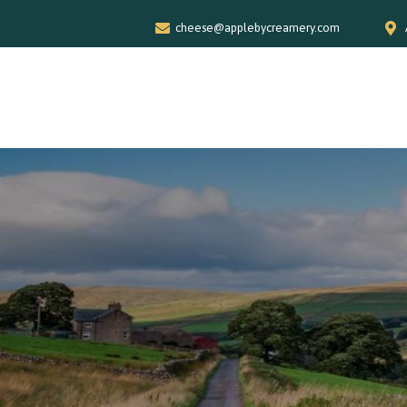
cheese@applebycreamery.com