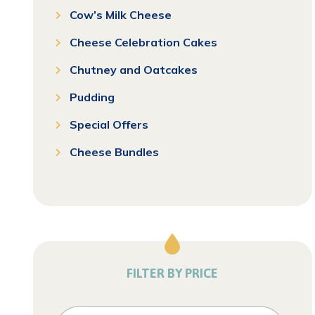
Cow’s Milk Cheese
Cheese Celebration Cakes
Chutney and Oatcakes
Pudding
Special Offers
Cheese Bundles
FILTER BY PRICE