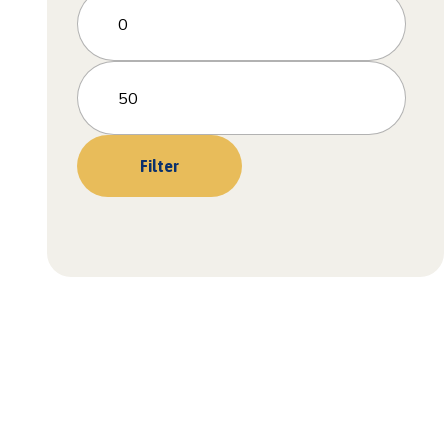
Filter