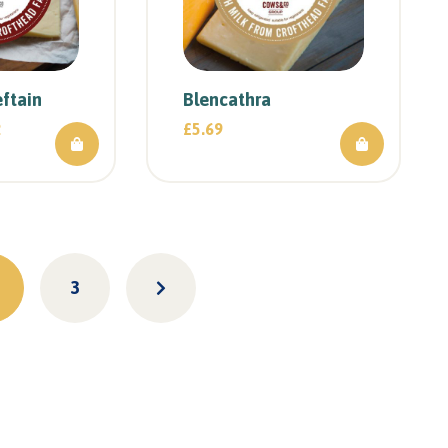
ftain
Blencathra
2
£
5.69
3