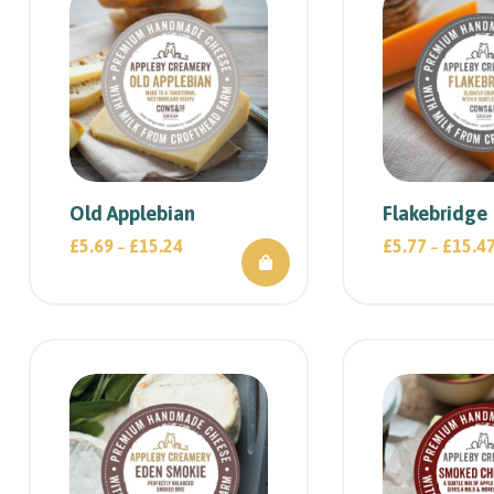
Old Applebian
Flakebridge
£
5.69
£
15.24
£
5.77
£
15.4
–
–