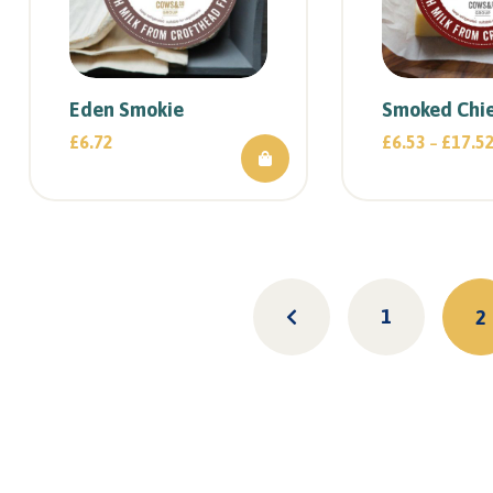
Eden Smokie
Smoked Chie
£
6.72
£
6.53
£
17.5
–
1
2