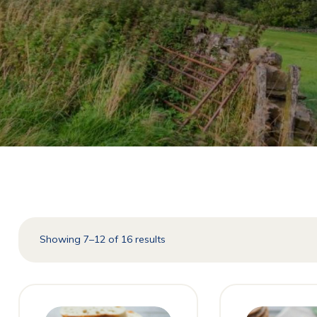
Showing 7–12 of 16 results