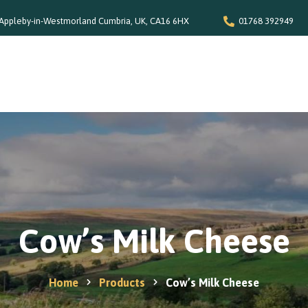
Appleby-in-Westmorland Cumbria, UK, CA16 6HX
01768 392949
Home
Our Story
Shop
Special Offers
Stockists
News and Recipes
Cow’s Milk Cheese
Contact
Home
Products
Cow’s Milk Cheese