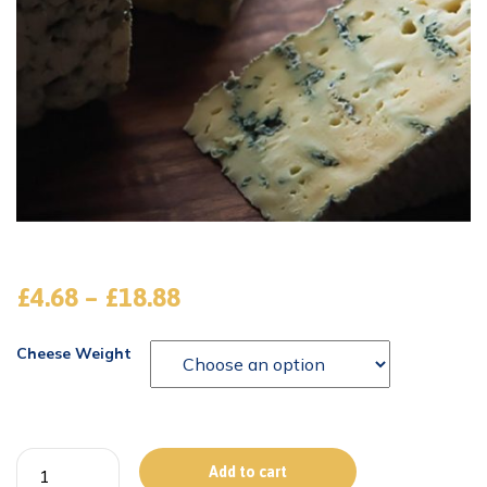
£
4.68
–
£
18.88
Cheese Weight
Add to cart