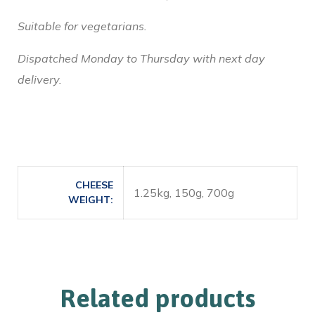
Suitable for vegetarians.
Dispatched Monday to Thursday with next day
delivery.
CHEESE
1.25kg, 150g, 700g
WEIGHT
Related products