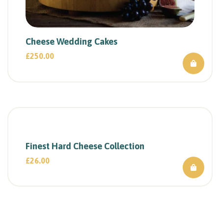
Cheese Wedding Cakes
£
250.00
Finest Hard Cheese Collection
£
26.00