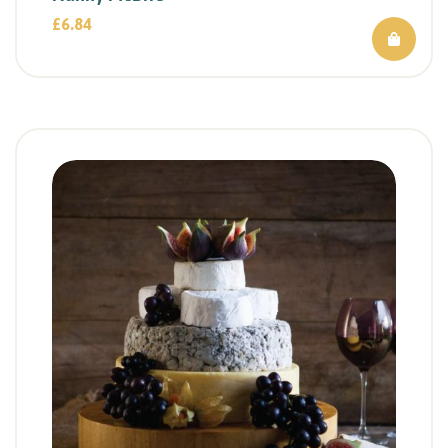
£
6.84