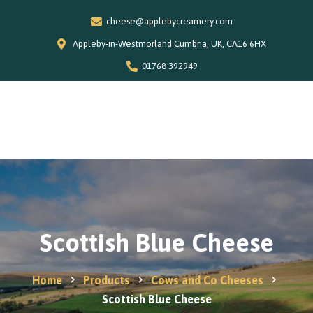
cheese@applebycreamery.com
Appleby-in-Westmorland Cumbria, UK, CA16 6HX
01768 392949
0
Home
Our Story
Shop
Special Offers
Scottish Blue Cheese
Stockists
News and Recipes
Home
Products
Cows and Co Cheeses
Contact
Scottish Blue Cheese