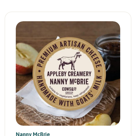
Nanny McBrie