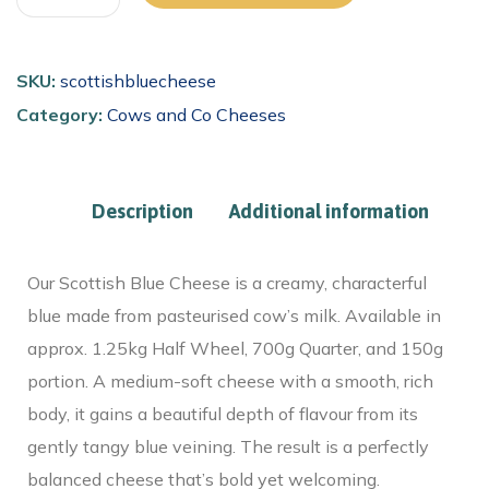
SKU:
scottishbluecheese
Category:
Cows and Co Cheeses
Description
Additional information
Our Scottish Blue Cheese is a creamy, characterful
blue made from pasteurised cow’s milk. Available in
approx. 1.25kg Half Wheel, 700g Quarter, and 150g
portion. A medium-soft cheese with a smooth, rich
body, it gains a beautiful depth of flavour from its
gently tangy blue veining. The result is a perfectly
balanced cheese that’s bold yet welcoming.